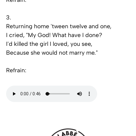
3.
Returning home 'tween twelve and one,
I cried, "My God! What have I done?
I'd killed the girl I loved, you see,
Because she would not marry me."
Refrain: