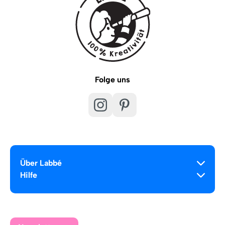
Folge uns
Über Labbé
Hilfe