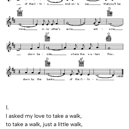
1.
I asked my love to take a walk,
to take a walk, just a little walk,