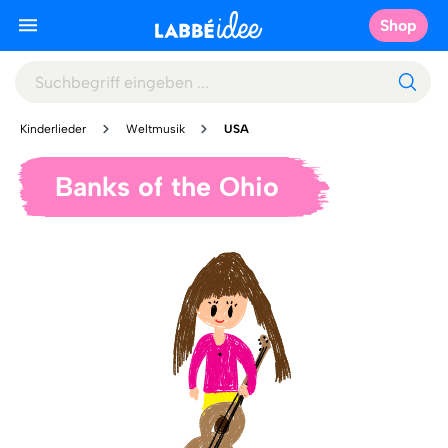
Shop
Kinderlieder
Weltmusik
USA
Banks of the Ohio