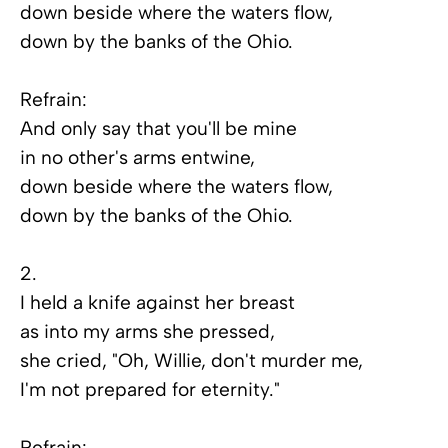
down beside where the waters flow,
down by the banks of the Ohio.
Refrain:
And only say that you'll be mine
in no other's arms entwine,
down beside where the waters flow,
down by the banks of the Ohio.
2.
I held a knife against her breast
as into my arms she pressed,
she cried, "Oh, Willie, don't murder me,
I'm not prepared for eternity."
Refrain: