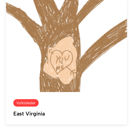
Volkslieder
East Virginia