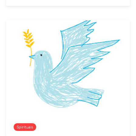
Spirituals