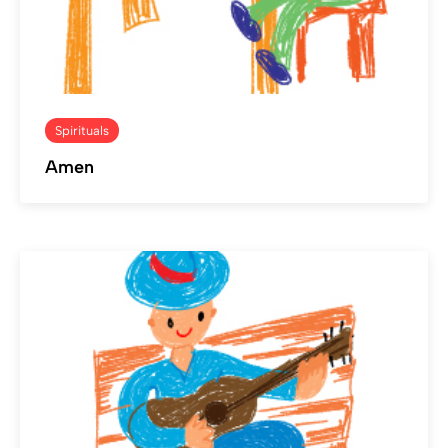
Spirituals
Amen