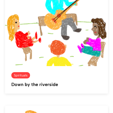
Spirituals
Down by the riverside