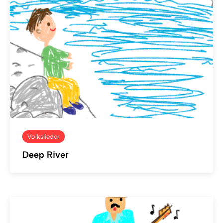
Volkslieder
Deep River