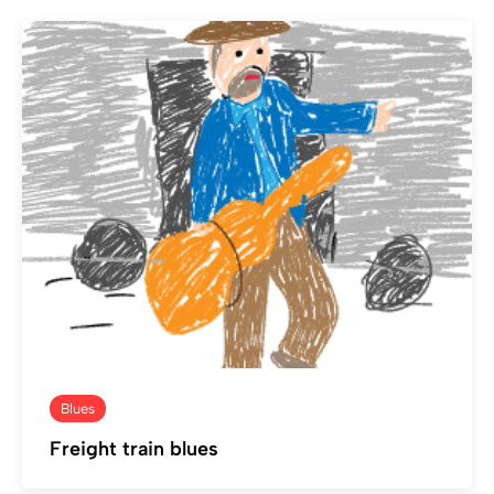
Blues
Freight train blues