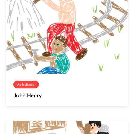
Volkslieder
John Henry