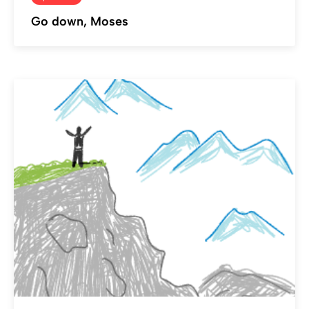
Go down, Moses