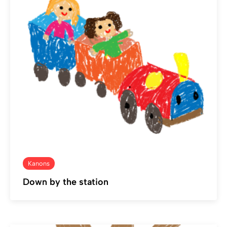
Kanons
Down by the station