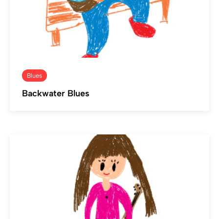
Blues
Backwater Blues