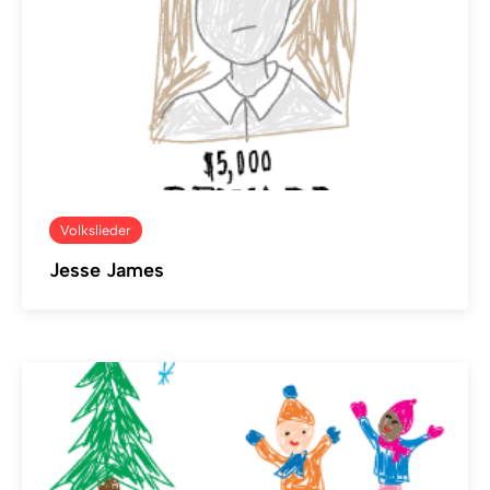
Volkslieder
Jesse James