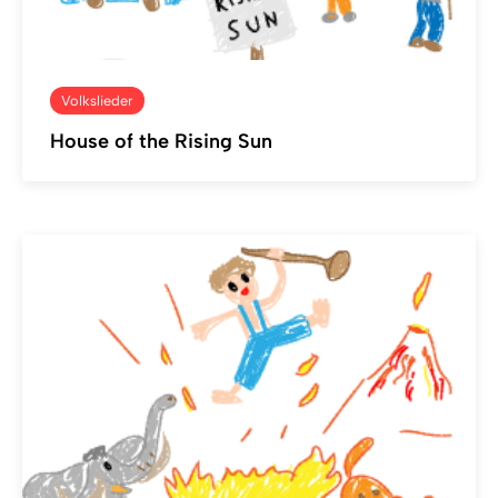
Volkslieder
House of the Rising Sun