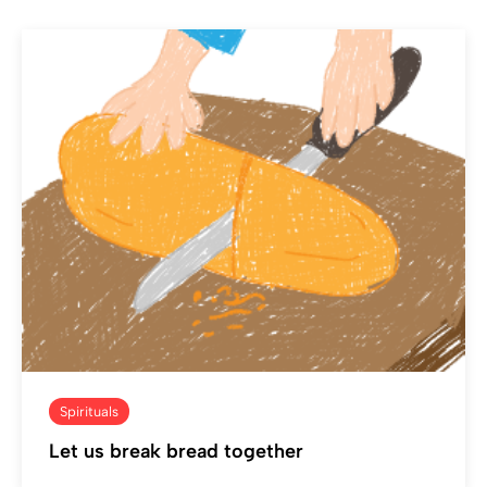
Spirituals
Let us break bread together