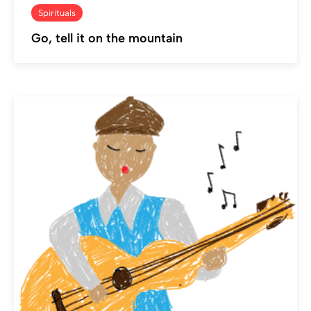
Spirituals
Go, tell it on the mountain