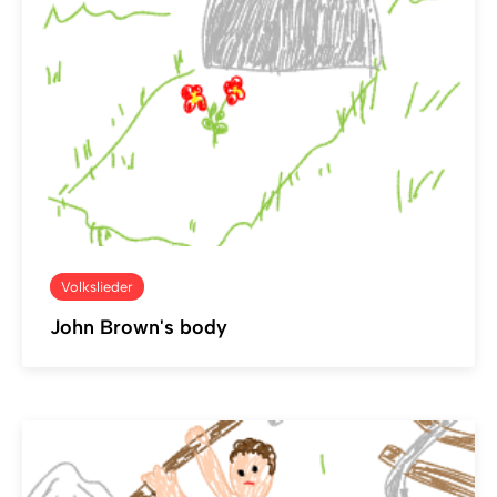
Volkslieder
John Brown's body