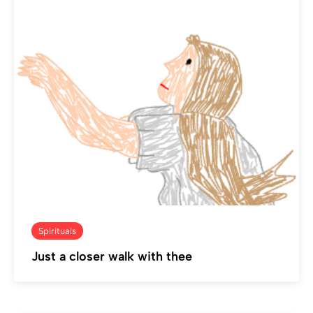
Spirituals
Just a closer walk with thee