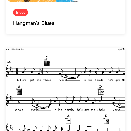
Blues
Hangman's Blues