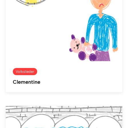
Volkslieder
Clementine