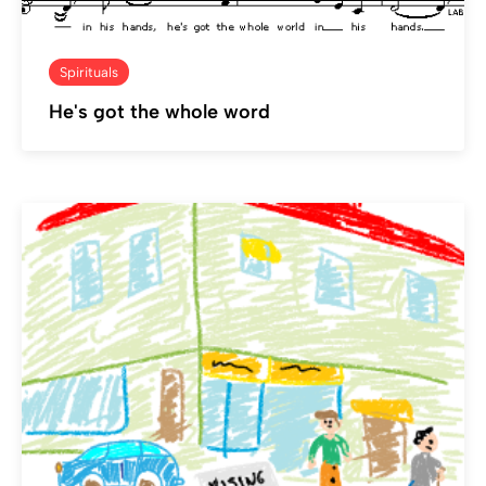
Spirituals
He's got the whole word