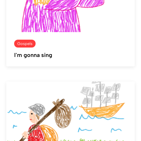
Gospels
I'm gonna sing