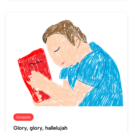
Gospels
Glory, glory, hallelujah