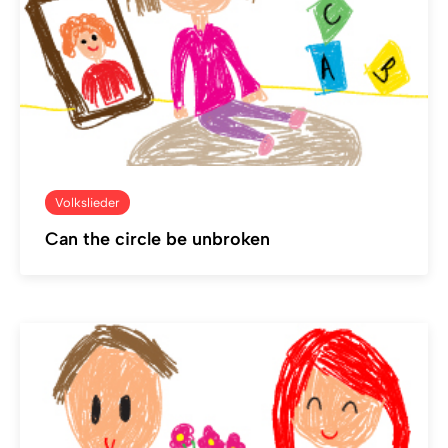
Volkslieder
Can the circle be unbroken