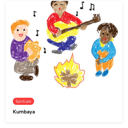
Spirituals
Kumbaya