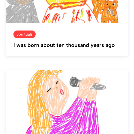
Spirituals
I was born about ten thousand years ago