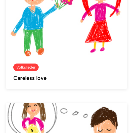
Volkslieder
Careless love