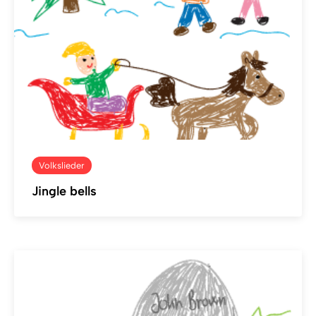
Volkslieder
Jingle bells