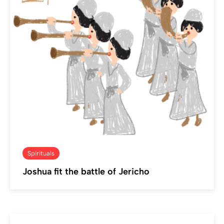
Spirituals
Joshua fit the battle of Jericho