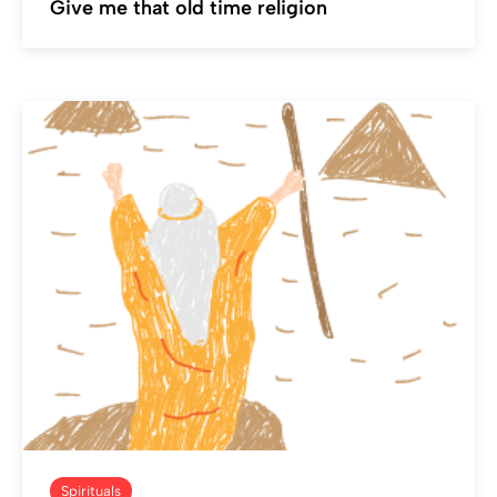
Give me that old time religion
Spirituals