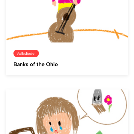
Volkslieder
Banks of the Ohio