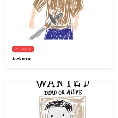
Volkslieder
Jackaroe