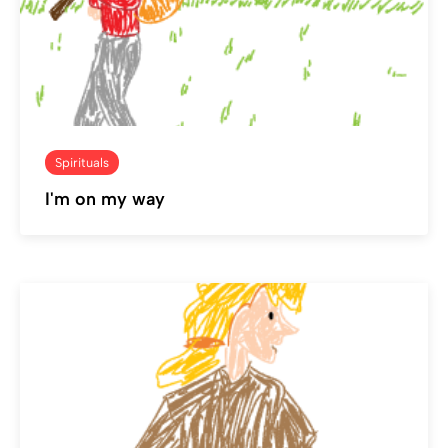
Spirituals
I'm on my way