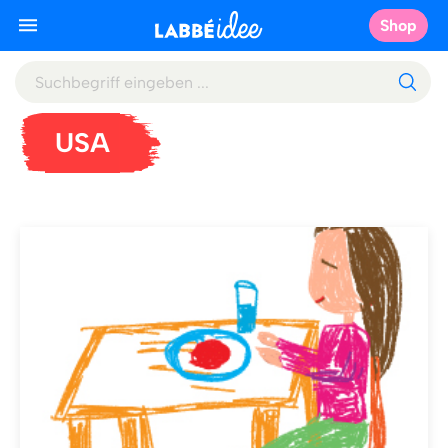
Shop
USA