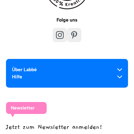
Folge uns
Über Labbé
Hilfe
Newsletter
Jetzt zum Newsletter anmelden!