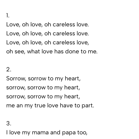
1.
Love, oh love, oh careless love.
Love, oh love, oh careless love.
Love, oh love, oh careless love,
oh see, what love has done to me.
2.
Sorrow, sorrow to my heart,
sorrow, sorrow to my heart,
sorrow, sorrow to my heart,
me an my true love have to part.
3.
I love my mama and papa too,