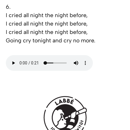
6.
I cried all night the night before,
I cried all night the night before,
I cried all night the night before,
Going cry tonight and cry no more.