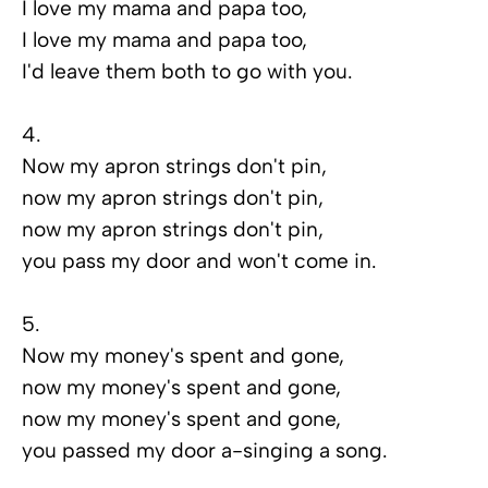
I love my mama and papa too,
I love my mama and papa too,
I'd leave them both to go with you.
4.
Now my apron strings don't pin,
now my apron strings don't pin,
now my apron strings don't pin,
you pass my door and won't come in.
5.
Now my money's spent and gone,
now my money's spent and gone,
now my money's spent and gone,
you passed my door a-singing a song.