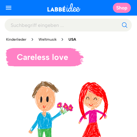
Shop
Kinderlieder
Weltmusik
USA
Careless love