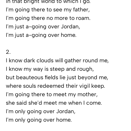
in that bright world to which I go.
I'm going there to see my father,
I'm going there no more to roam.
I'm just a-going over Jordan,
I'm just a-going over home.
2.
I know dark clouds will gather round me,
I know my way is steep and rough,
but beauteous fields lie just beyond me,
where souls redeemed their vigil keep.
I'm going there to meet my mother,
she said she'd meet me when I come.
I'm only going over Jordan,
I'm only going over home.