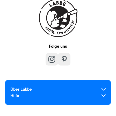
Folge uns
Über Labbé
Hilfe