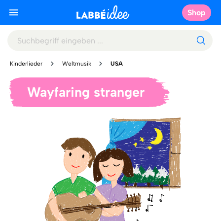
Shop
Kinderlieder
Weltmusik
USA
Wayfaring stranger