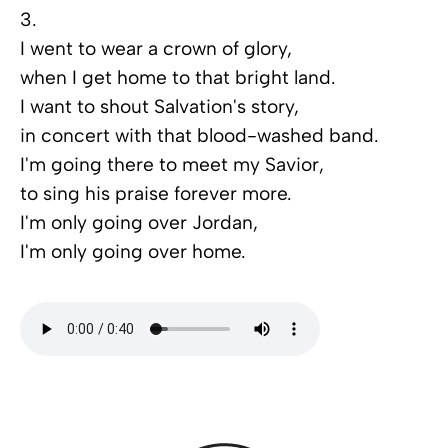
3.
I went to wear a crown of glory,
when I get home to that bright land.
I want to shout Salvation's story,
in concert with that blood-washed band.
I'm going there to meet my Savior,
to sing his praise forever more.
I'm only going over Jordan,
I'm only going over home.