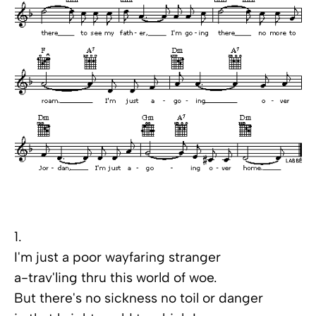
1.
I'm just a poor wayfaring stranger
a-trav'ling thru this world of woe.
But there's no sickness no toil or danger