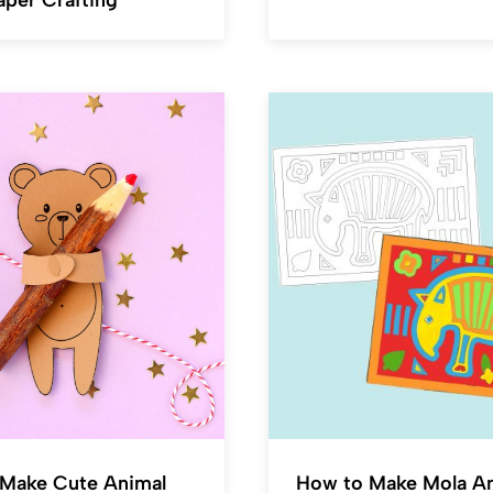
aper Crafting
Make Cute Animal
How to Make Mola A