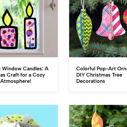
 Window Candles: A
Colorful Pop-Art Or
as Craft for a Cozy
DIY Christmas Tree
 Atmosphere!
Decorations