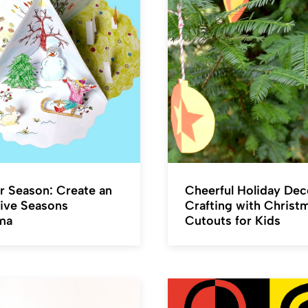
r Season: Create an
Cheerful Holiday Dec
ive Seasons
Crafting with Christ
ma
Cutouts for Kids