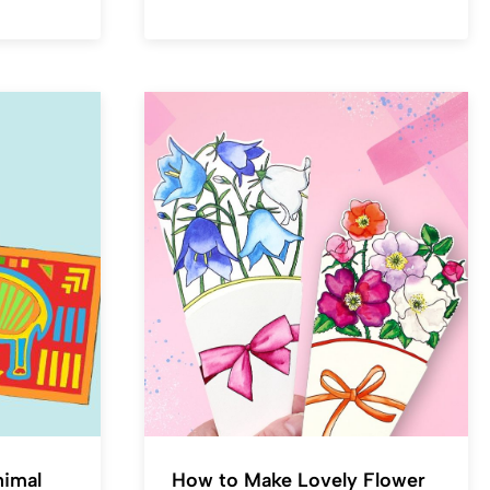
nimal
How to Make Lovely Flower