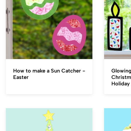
How to make a Sun Catcher -
Glowing
Easter
Christm
Holiday