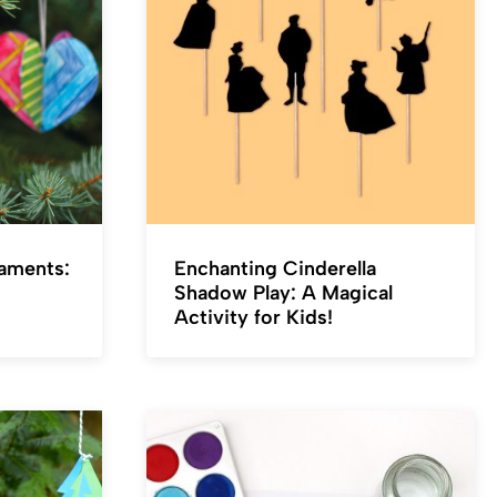
naments:
Enchanting Cinderella
Shadow Play: A Magical
Activity for Kids!