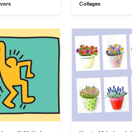
avors
Collages