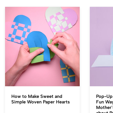
How to Make Sweet and
Pop-Up 
Simple Woven Paper Hearts
Fun Wa
Mother'