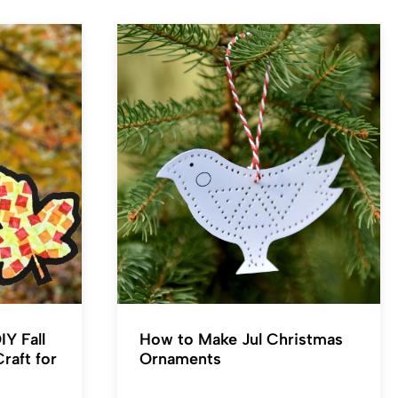
IY Fall
How to Make Jul Christmas
raft for
Ornaments