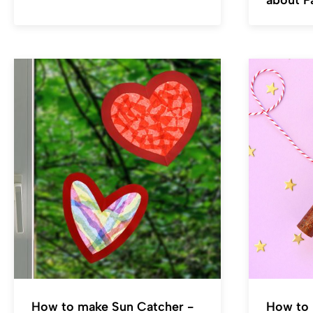
about P
How to make Sun Catcher -
How to 