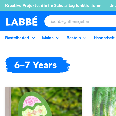
Kreative Projekte, die im Schulalltag funktionieren
Unt
Bastelbedarf
Malen
Basteln
Handarbeit
6-7 Years