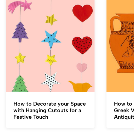
How to Decorate your Space
How to 
with Hanging Cutouts for a
Greek Va
Festive Touch
Antiqui