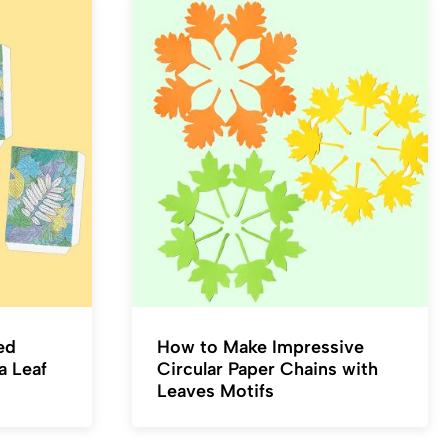
ed
How to Make Impressive
a Leaf
Circular Paper Chains with
Leaves Motifs