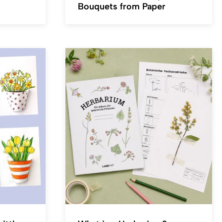
Bouquets from Paper