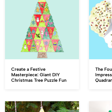
Create a Festive
The Fou
Masterpiece: Giant DIY
Impress
Christmas Tree Puzzle Fun
Quadra