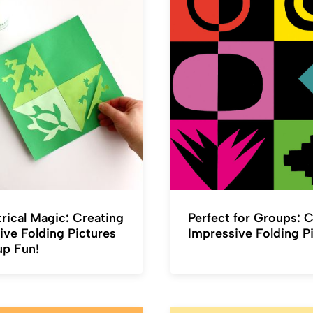
ical Magic: Creating
Perfect for Groups: 
ive Folding Pictures
Impressive Folding P
up Fun!