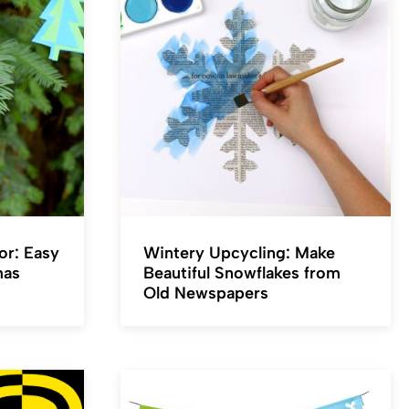
or: Easy
Wintery Upcycling: Make
mas
Beautiful Snowflakes from
Old Newspapers