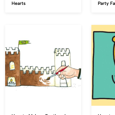
Hearts
Party F