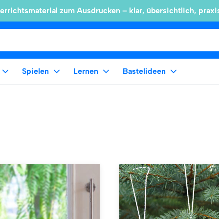
errichtsmaterial zum Ausdrucken – klar, übersichtlich, praxi
Spielen
Lernen
Bastelideen