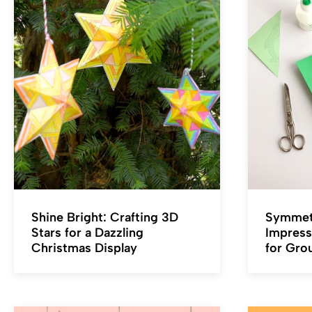
Shine Bright: Crafting 3D
Symmetr
Stars for a Dazzling
Impress
Christmas Display
for Gro