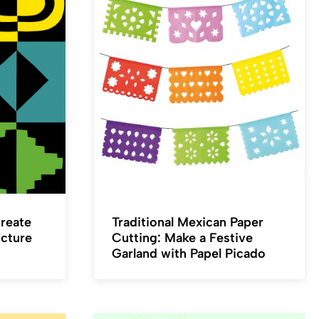
Create
Traditional Mexican Paper
icture
Cutting: Make a Festive
Garland with Papel Picado