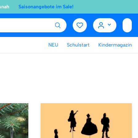
snah
Saisonangebote im Sale!
NEU
Schulstart
Kindermagazin