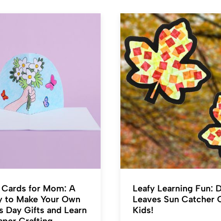
Cards for Mom: A
Leafy Learning Fun: D
y to Make Your Own
Leaves Sun Catcher C
s Day Gifts and Learn
Kids!