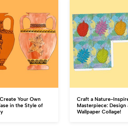
Create Your Own
Craft a Nature-Inspir
se in the Style of
Masterpiece: Design 
ty
Wallpaper Collage!